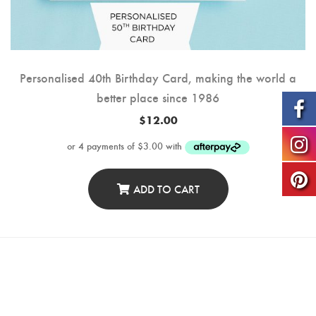
Personalised 40th Birthday Card, making the world a
better place since 1986
$
12.00
ADD TO CART