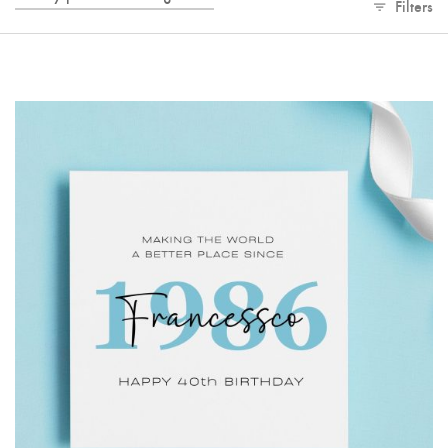
Filters