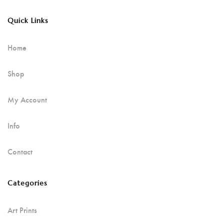
Quick Links
Home
Shop
My Account
Info
Contact
Categories
Art Prints