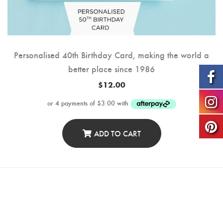
Personalised 40th Birthday Card, making the world a
better place since 1986
$
12.00
ADD TO CART