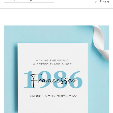
Filters