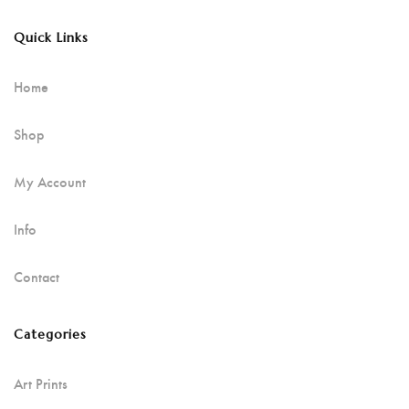
Quick Links
Home
Shop
My Account
Info
Contact
Categories
Art Prints