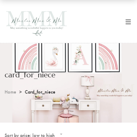
SHOP NOW
CART
All Products
Checkout
Art Prints
Coffee Mugs
card_for_niece
Digital Prints
Home
Card_for_niece
Sort by price: low to high