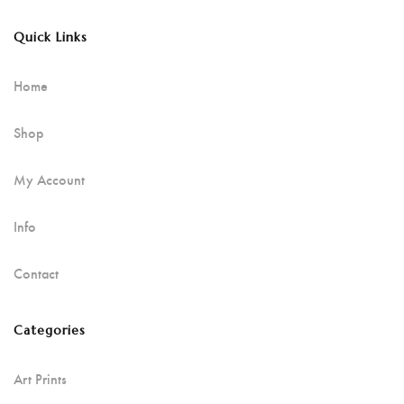
Quick Links
Home
Shop
My Account
Info
Contact
Categories
Art Prints