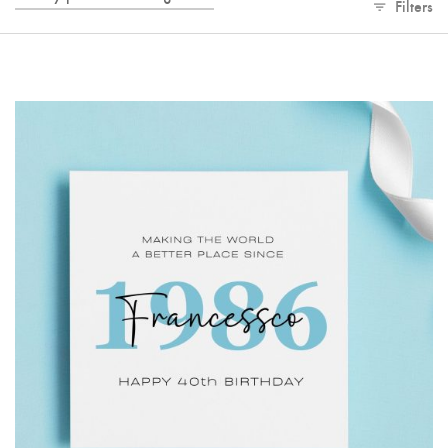
Filters