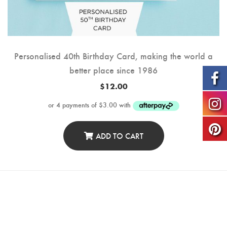
Personalised 40th Birthday Card, making the world a
better place since 1986
$
12.00
ADD TO CART