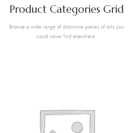
Product Categories Grid
Browse a wide range of distinctive pieces of arts you
could never find elsewhere.