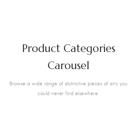
Product Categories
Carousel
Browse a wide range of distinctive pieces of arts you
could never find elsewhere.