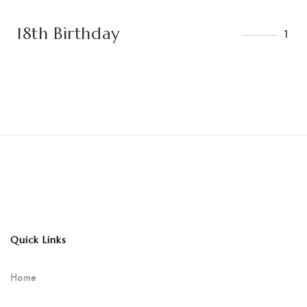
18th Birthday
1
Quick Links
Home