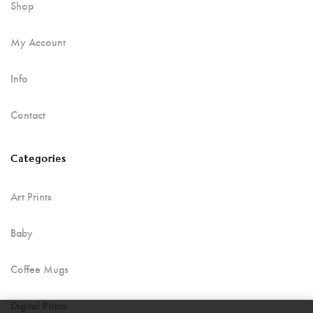
Shop
My Account
Info
Contact
Categories
Art Prints
Baby
Coffee Mugs
Digital Prints