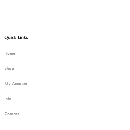
Quick Links
Home
Shop
My Account
Info
Contact