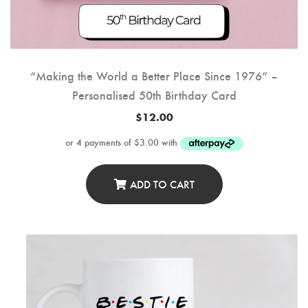
“Making the World a Better Place Since 1976” –
Personalised 50th Birthday Card
$
12.00
ADD TO CART