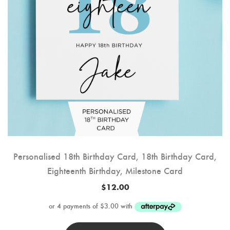
Personalised 18th Birthday Card, 18th Birthday Card,
Eighteenth Birthday, Milestone Card
$
12.00