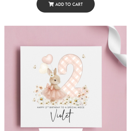
ADD TO CART