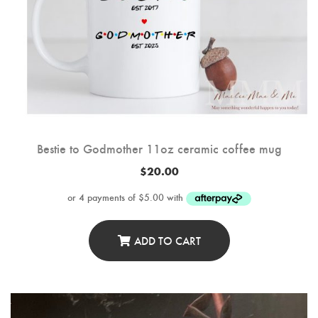
Bestie to Godmother 11oz ceramic coffee mug
$
20.00
ADD TO CART