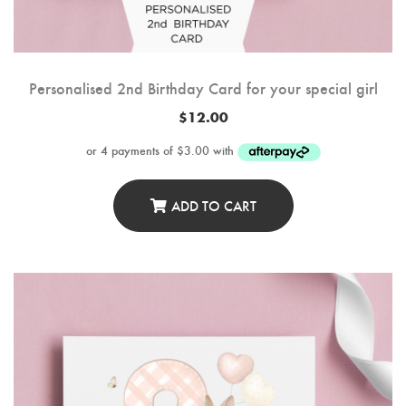
Personalised 2nd Birthday Card for your special girl
$
12.00
ADD TO CART