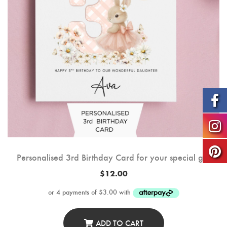
Personalised 3rd Birthday Card for your special girl
$
12.00
ADD TO CART