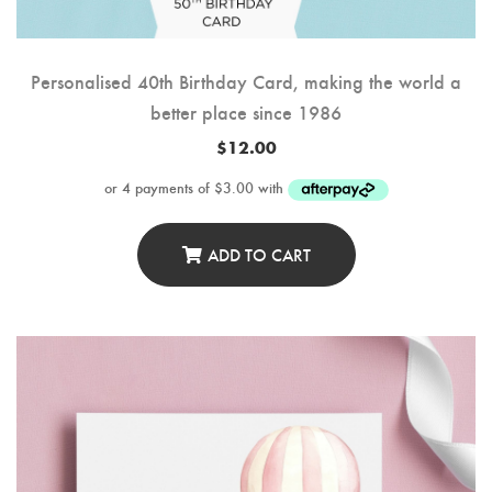
Personalised 40th Birthday Card, making the world a
better place since 1986
$
12.00
ADD TO CART