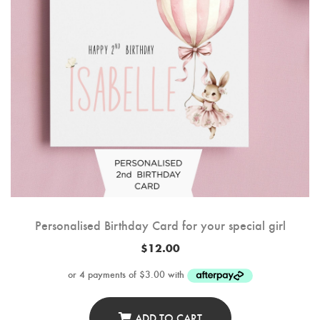
Personalised Birthday Card for your special girl
$
12.00
ADD TO CART