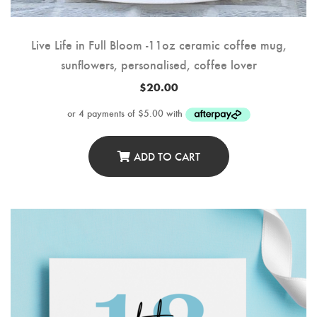
Live Life in Full Bloom -11oz ceramic coffee mug,
sunflowers, personalised, coffee lover
$
20.00
ADD TO CART