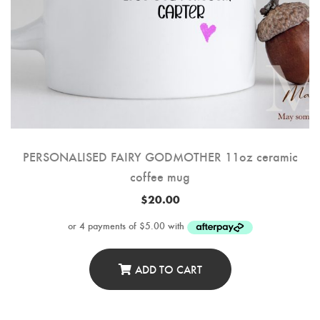
PERSONALISED FAIRY GODMOTHER 11oz ceramic
coffee mug
$
20.00
ADD TO CART