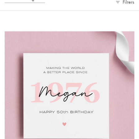
Filters