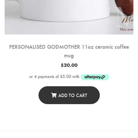
PERSONALISED GODMOTHER 11oz ceramic coffee
mug
$
20.00
ADD TO CART