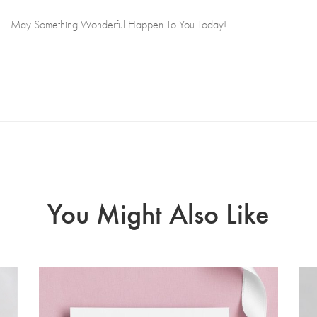
May Something Wonderful Happen To You Today!
You Might Also Like