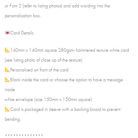
or Font 2 (refer to listing photos) and add wording into the
personalisation box.
Card Details
140mm x 140mm square 280gsm- hammered texture white card
(see listing photo of close up of the texture)
Personalised on front of the card
Blank inside the card or choose the option to have a message
inside
white envelope (size 150mm x 150mm square)
Card is packaged in sleeve with a backing board to prevent
bending.
**************