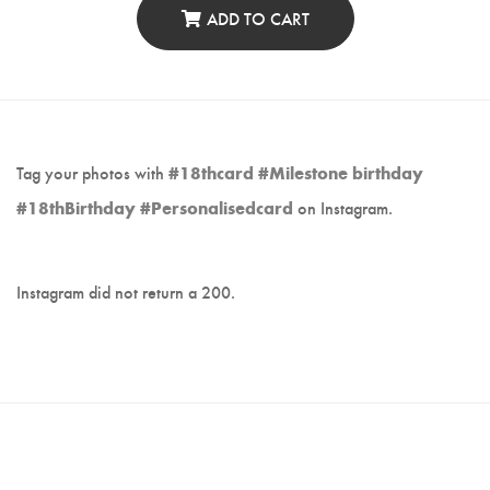
ADD TO CART
Tag your photos with
#18thcard #Milestone birthday
#18thBirthday #Personalisedcard
on Instagram.
Instagram did not return a 200.