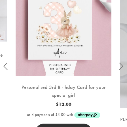
ee
Personalised 3rd Birthday Card for your
special girl
$
12.00
PE