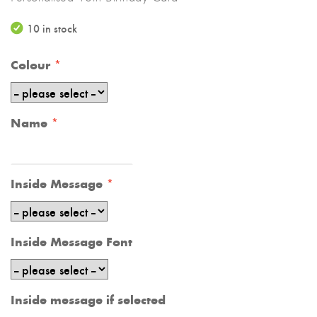
10 in stock
Colour
Name
Inside Message
Inside Message Font
Inside message if selected