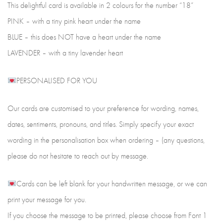
This delightful card is available in 2 colours for the number “18”
PINK – with a tiny pink heart under the name
BLUE – this does NOT have a heart under the name
LAVENDER – with a tiny lavender heart
PERSONALISED FOR YOU
Our cards are customised to your preference for wording, names,
dates, sentiments, pronouns, and titles. Simply specify your exact
wording in the personalisation box when ordering – (any questions,
please do not hesitate to reach out by message.
Cards can be left blank for your handwritten message, or we can
print your message for you.
If you choose the message to be printed, please choose from Font 1