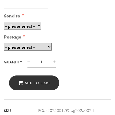
Send to
Postage
QUANTITY
Personalised
18th
Birthday
ADD TO CART
Card,
18th
Birthday
SKU
PCUb2025001/PCUg2025002-1
Card,