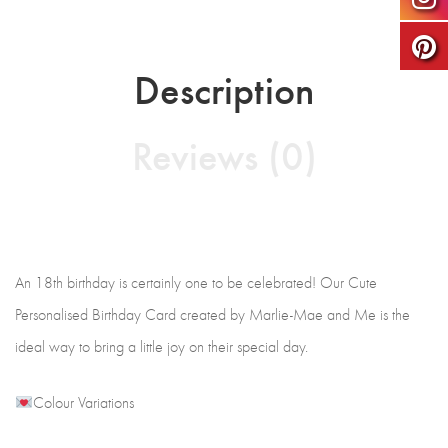
Description
Reviews (0)
An 18th birthday is certainly one to be celebrated! Our Cute
Personalised Birthday Card created by Marlie-Mae and Me is the
ideal way to bring a little joy on their special day.
Colour Variations