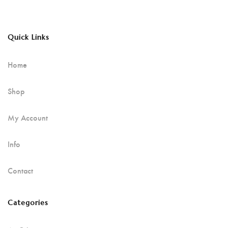
Quick Links
Home
Shop
My Account
Info
Contact
Categories