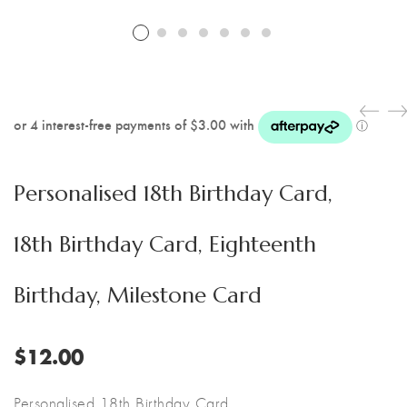
Personalised 18th Birthday Card,
18th Birthday Card, Eighteenth
Birthday, Milestone Card
$
12.00
Personalised 18th Birthday Card