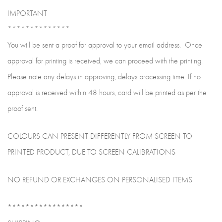
IMPORTANT
**************
You will be sent a proof for approval to your email address. Once
approval for printing is received, we can proceed with the printing.
Please note any delays in approving, delays processing time. If no
approval is received within 48 hours, card will be printed as per the
proof sent.
COLOURS CAN PRESENT DIFFERENTLY FROM SCREEN TO
PRINTED PRODUCT, DUE TO SCREEN CALIBRATIONS
NO REFUND OR EXCHANGES ON PERSONALISED ITEMS
*****************