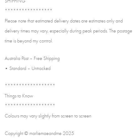
SHIPPING
*****************
Please note that estimated delivery dates are estimates only and
delivery times may vary, especially during peak periods. The postage
time is beyond my control.
Australia Post – Free Shipping
• Standard – Untracked
******************
Things to Know
******************
Colours may vary slightly from screen to screen
Copyright © marliemaeandme 2025