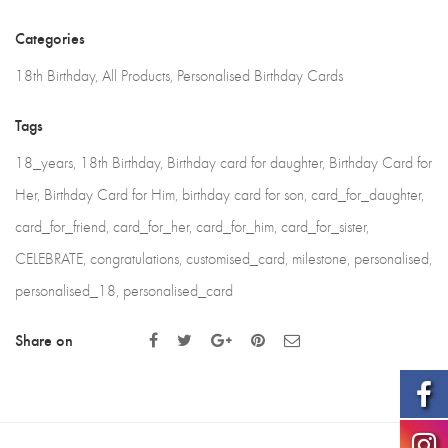
Eighteenth
Categories
Birthday,
18th Birthday
,
All Products
,
Personalised Birthday Cards
Milestone
Card
Tags
quantity
18_years
,
18th Birthday
,
Birthday card for daughter
,
Birthday Card for
Her
,
Birthday Card for Him
,
birthday card for son
,
card_for_daughter
,
card_for_friend
,
card_for_her
,
card_for_him
,
card_for_sister
,
CELEBRATE
,
congratulations
,
customised_card
,
milestone
,
personalised
,
personalised_18
,
personalised_card
Share on