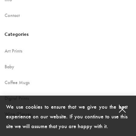
Contact
Categories
Art Prints
Baby
Coffee Mugs
Digital Prints
We use cookies to ensure that we give you the best
Wine Glasses
experience on our website. If you continue to use this
site we will assume that you are happy with it.