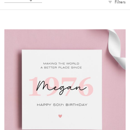
Filters