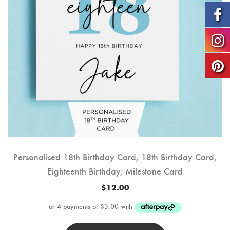
Personalised 18th Birthday Card, 18th Birthday Card,
Eighteenth Birthday, Milestone Card
$
12.00