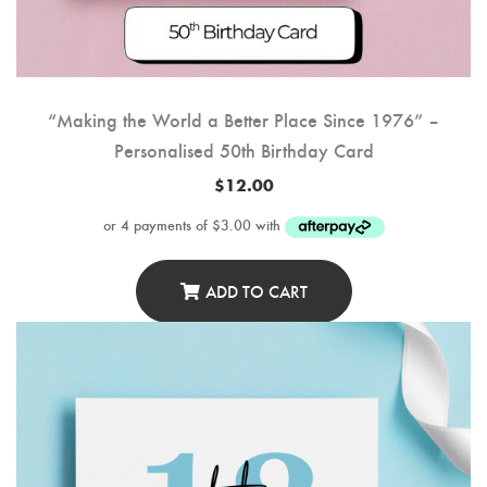
“Making the World a Better Place Since 1976” –
Personalised 50th Birthday Card
$
12.00
ADD TO CART