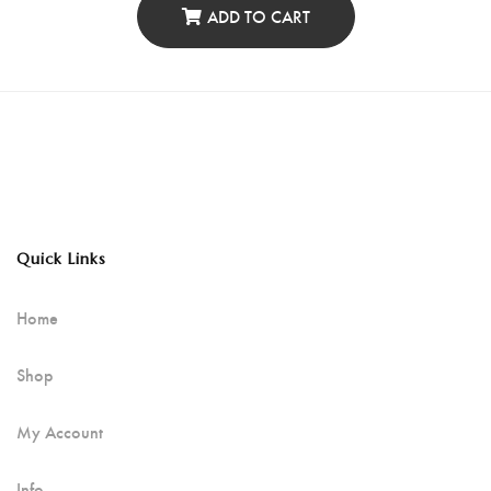
ADD TO CART
Quick Links
Home
Shop
My Account
Info