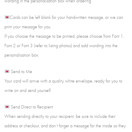
wording in the personalisation box when ordering
Cards can be left blank for your handwritten message, or we can
print your message for you.
If you choose the message to be printed, please choose from Font 1,
Font 2 or Font 3 (refer to listing photos) and add wording into the
personalisation box.
Send to Me
Your card will arrive with a quality white envelope, ready for you to
write on and send yourself.
Send Direct to Recipient
When sending directly to your recipient, be sure to include their
address at checkout, and don’t forget a message for the inside so they