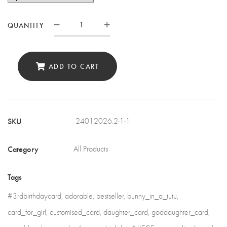
QUANTITY
Personalised
Birthday
Card
ADD TO CART
for
your
special
SKU
24012026.2-1-1
girl
quantity
Category
All Products
Tags
#3rdbirthdaycard
,
adorable
,
bestseller
,
bunny_in_a_tutu
,
card_for_girl
,
customised_card
,
daughter_card
,
goddaughter_card
,