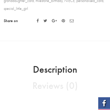
granddaughter_card
,
milestone_birthday
,
NIECE
,
personalised_card
,
special_little_girl
Share on
Description
Reviews (0)