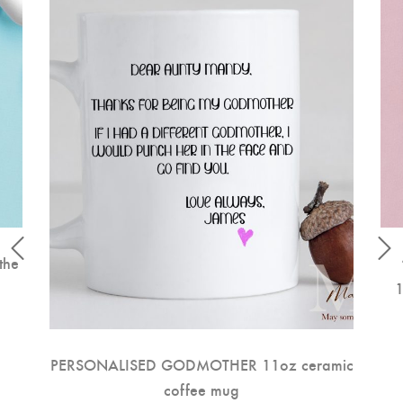
the
1
PERSONALISED GODMOTHER 11oz ceramic
coffee mug