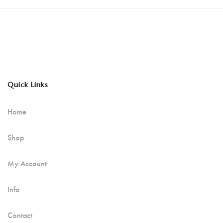
Quick Links
Home
Shop
My Account
Info
Contact