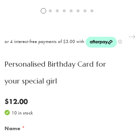
Personalised Birthday Card for
your special girl
$
12.00
10 in stock
Name