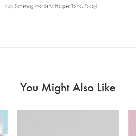
May Something Wonderful Happen To You Today!
You Might Also Like