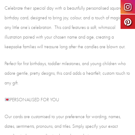
Celebrate their special day with a beautifully personalised square
birthday card, designed to bring joy, colour, and a touch of magic to
any little one’s celebration. This card features a soft, whimsical
illustration paired with your chosen name and age, creating a
keepsake families will treasure long after the candles are blown out.
Perfect for first birthdays, toddler milestones, and young children who
adore gentle, pretty designs, this card adds a heartfelt, custom touch to
any gift.
PERSONALISED FOR YOU
Our cards are customised to your preference for wording, names,
dates, sentiments, pronouns, and titles. Simply specify your exact