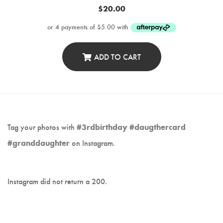
$
20.00
ADD TO CART
Tag your photos with
#3rdbirthday #daugthercard
#granddaughter
on Instagram.
Instagram did not return a 200.