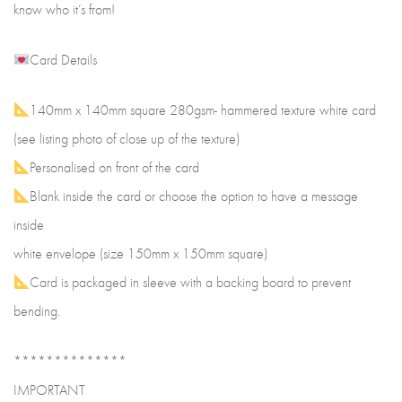
know who it’s from!
Card Details
140mm x 140mm square 280gsm- hammered texture white card
(see listing photo of close up of the texture)
Personalised on front of the card
Blank inside the card or choose the option to have a message
inside
white envelope (size 150mm x 150mm square)
Card is packaged in sleeve with a backing board to prevent
bending.
**************
IMPORTANT