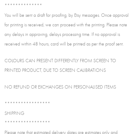
**************
You will be sent a draft for proofing, by Etsy messages. Once approval
for printing is received, we can proceed with the printing. Please note
any delays in approving, delays processing time. If no approval is
received within 48 hours, card will be printed as per the proof sent.
COLOURS CAN PRESENT DIFFERENTLY FROM SCREEN TO
PRINTED PRODUCT, DUE TO SCREEN CALIBRATIONS
NO REFUND OR EXCHANGES ON PERSONALISED ITEMS
*****************
SHIPPING
*****************
Please note that estimated delivery dates are estimates only and