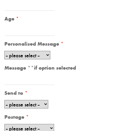
Age
Personalised Message
Message **if option selected
Send to
Postage