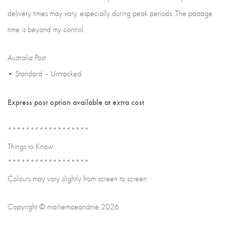
delivery times may vary, especially during peak periods. The postage
time is beyond my control.
Australia Post
• Standard – Untracked
Express post option available at extra cost
******************
Things to Know
******************
Colours may vary slightly from screen to screen
Copyright © marliemaeandme 2026