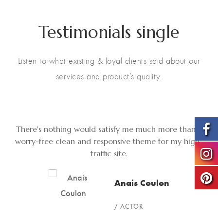
Testimonials single
Listen to what existing & loyal clients said about our
services and product’s quality.
There's nothing would satisfy me much more than a
worry-free clean and responsive theme for my high-
traffic site.
Anais Coulon
ACTOR