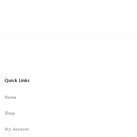
Quick Links
Home
Shop
My Account