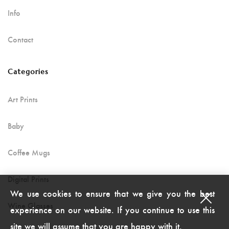
Info
Contact
Categories
Art Prints
Baby
Coffee Mugs
Digital Prints
We use cookies to ensure that we give you the best
Wine Glasses
experience on our website. If you continue to use this
site we will assume that you are happy with it.