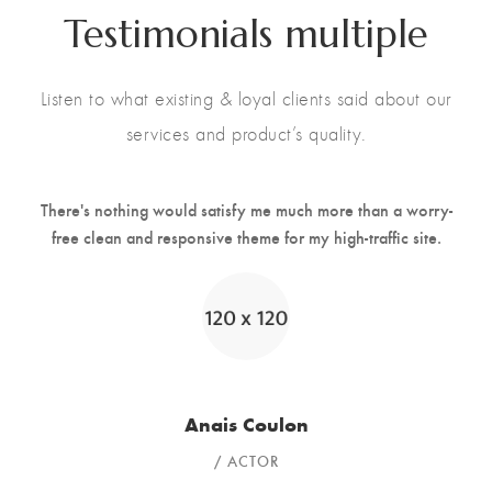
Testimonials multiple
Listen to what existing & loyal clients said about our
services and product’s quality.
There's nothing would satisfy me much more than a worry-
free clean and responsive theme for my high-traffic site.
Anais Coulon
ACTOR