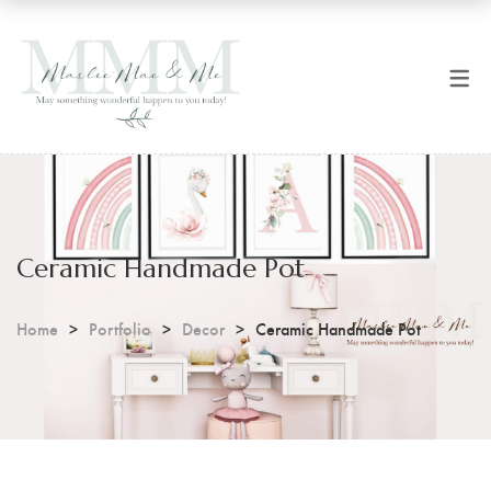
SHOP NOW
CART
All Products
Checkout
Art Prints
Coffee Mugs
Ceramic Handmade Pot
Digital Prints
Home
Portfolio
Decor
Ceramic Handmade Pot