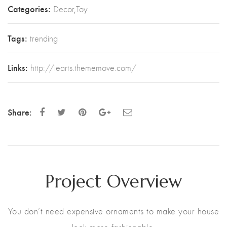
Categories:
Decor
,
Toy
Tags:
trending
Links:
http://learts.thememove.com/
Share:
Project Overview
You don’t need expensive ornaments to make your house