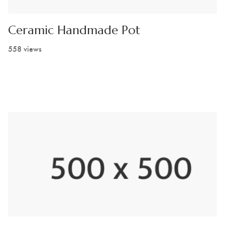
Ceramic Handmade Pot
558 views