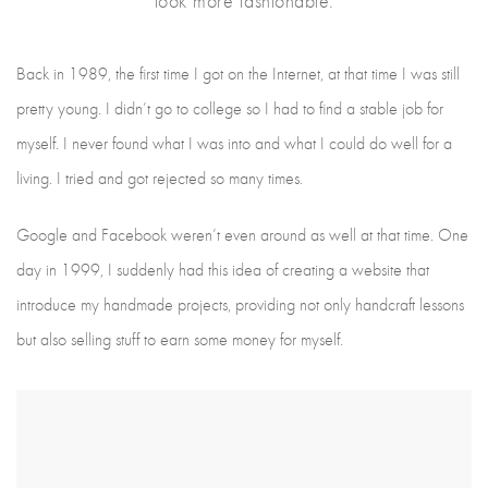
look more fashionable.
Back in 1989, the first time I got on the Internet, at that time I was still
pretty young. I didn’t go to college so I had to find a stable job for
myself. I never found what I was into and what I could do well for a
living. I tried and got rejected so many times.
Google and Facebook weren’t even around as well at that time. One
day in 1999, I suddenly had this idea of creating a website that
introduce my handmade projects, providing not only handcraft lessons
but also selling stuff to earn some money for myself.