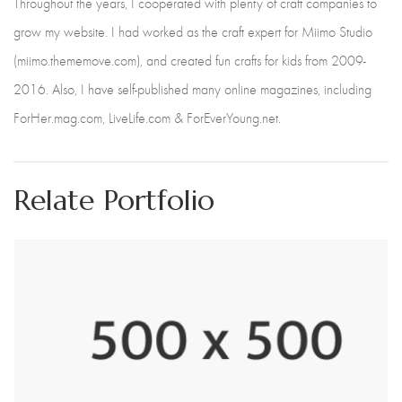
Throughout the years, I cooperated with plenty of craft companies to
grow my website. I had worked as the craft expert for Miimo Studio
(miimo.thememove.com), and created fun crafts for kids from 2009-
2016. Also, I have self-published many online magazines, including
ForHer.mag.com, LiveLife.com & ForEverYoung.net.
Relate Portfolio