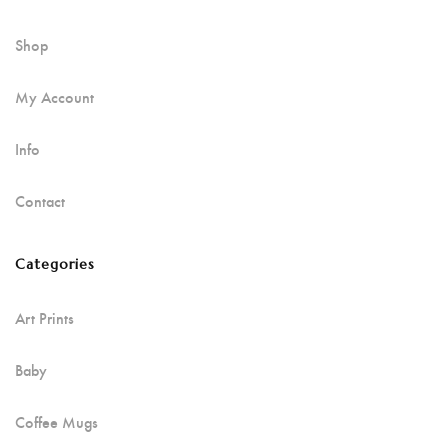
Shop
My Account
Info
Contact
Categories
Art Prints
Baby
Coffee Mugs