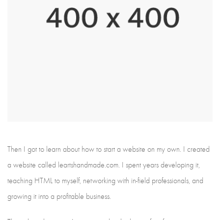
Then I got to learn about how to start a website on my own. I created
a website called leartshandmade.com. I spent years developing it,
teaching HTML to myself, networking with in-field professionals, and
growing it into a profitable business.