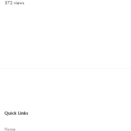
572 views
Quick Links
Home