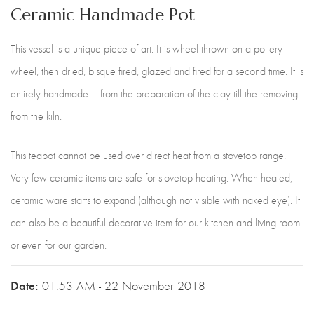
Ceramic Handmade Pot
This vessel is a unique piece of art. It is wheel thrown on a pottery
wheel, then dried, bisque fired, glazed and fired for a second time. It is
entirely handmade – from the preparation of the clay till the removing
from the kiln.
This teapot cannot be used over direct heat from a stovetop range.
Very few ceramic items are safe for stovetop heating. When heated,
ceramic ware starts to expand (although not visible with naked eye). It
can also be a beautiful decorative item for our kitchen and living room
or even for our garden.
Date:
01:53 AM - 22 November 2018