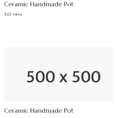
Ceramic Handmade Pot
542 views
Ceramic Handmade Pot