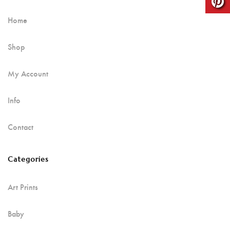
Home
Shop
My Account
Info
Contact
Categories
Art Prints
Baby