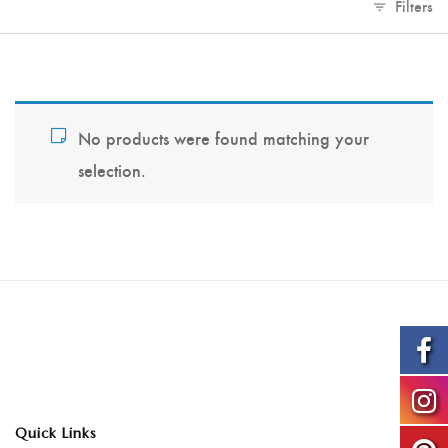
Filters
No products were found matching your
selection.
Quick Links