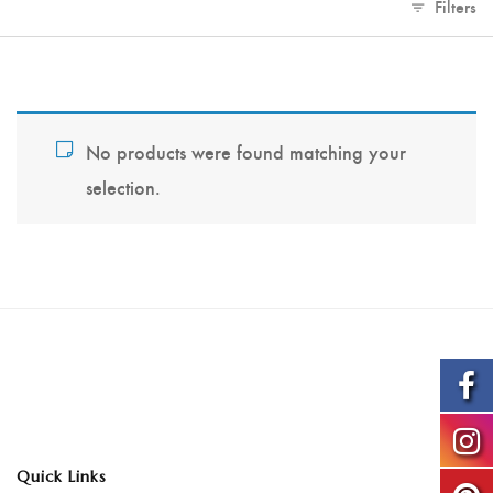
Filters
No products were found matching your
selection.
Quick Links