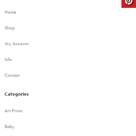
Home
Shop
My Account
Info
Contact
Categories
Art Prints
Baby