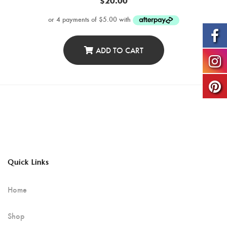
$
20.00
ADD TO CART
Quick Links
Home
Shop