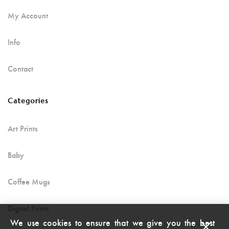
My Account
Info
Contact
Categories
Art Prints
Baby
Coffee Mugs
Digital Prints
We use cookies to ensure that we give you the best