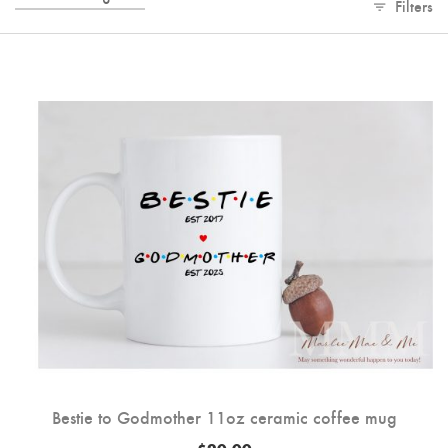
Filters
Bestie to Godmother 11oz ceramic coffee mug