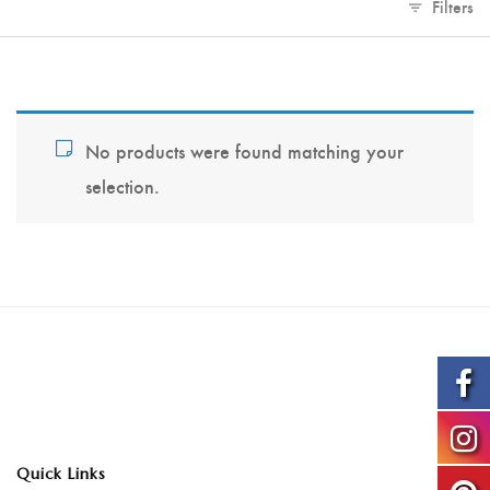
Filters
No products were found matching your
selection.
Quick Links