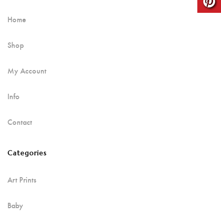
Home
Shop
My Account
Info
Contact
Categories
Art Prints
Baby