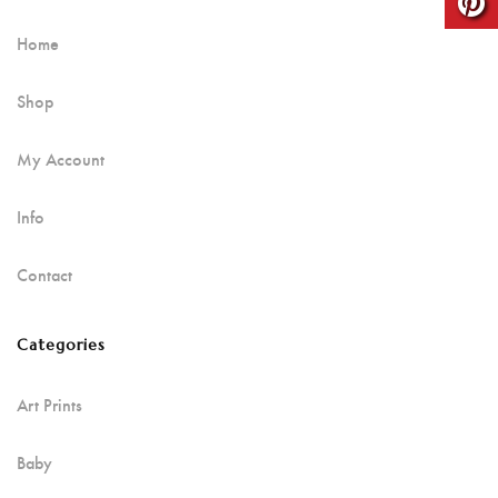
Home
Shop
My Account
Info
Contact
Categories
Art Prints
Baby