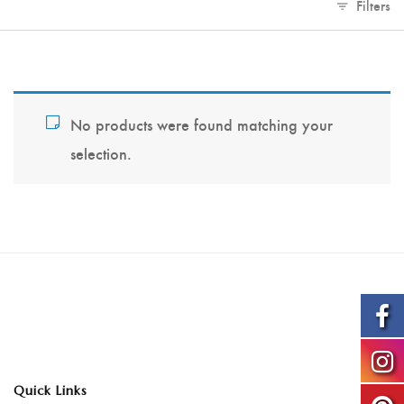
Filters
No products were found matching your
selection.
Quick Links