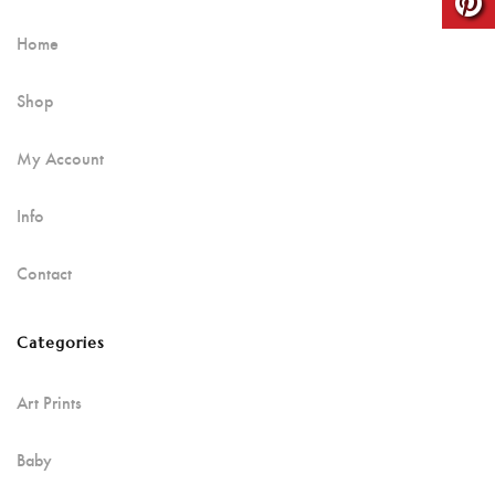
Home
Shop
My Account
Info
Contact
Categories
Art Prints
Baby