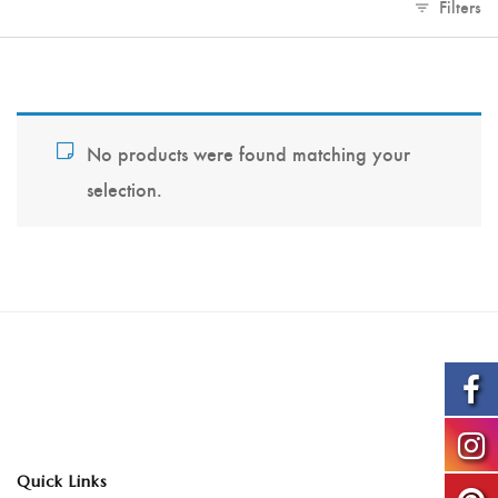
Filters
No products were found matching your
selection.
Quick Links