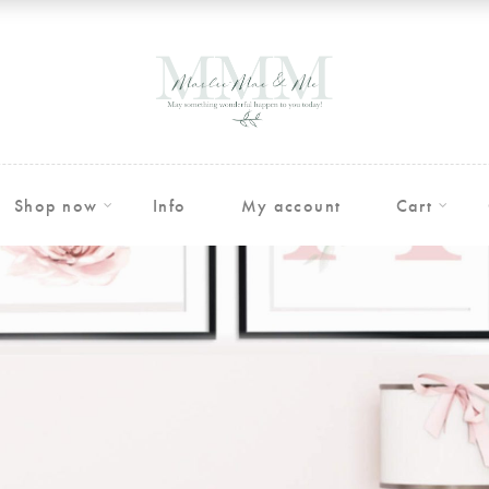
Shop now
Info
My account
Cart