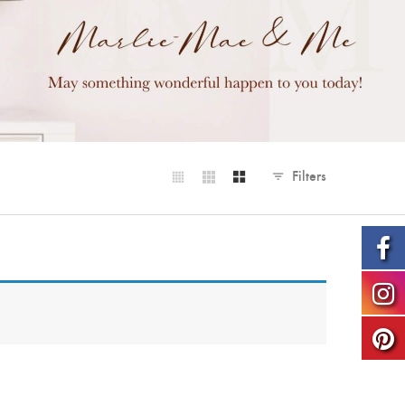
Filters