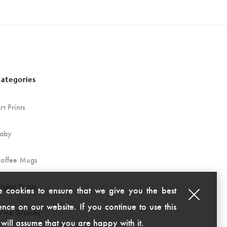
ategories
rt Prints
aby
offee Mugs
igital Prints
 cookies to ensure that we give you the best
nce on our website. If you continue to use this
ine Glasses
 will assume that you are happy with it.