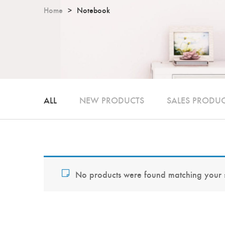
Home
Notebook
ALL
NEW PRODUCTS
SALES PRODU
No products were found matching your s