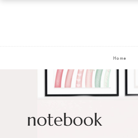
Home
notebook