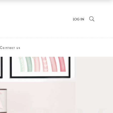
LOG IN
Contact us