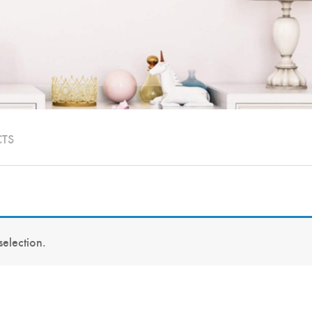
CTS
election.