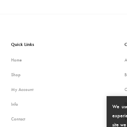
Quick Links
C
Home
A
Shop
B
My Account
C
Info
D
We use
experie
Contact
W
site we