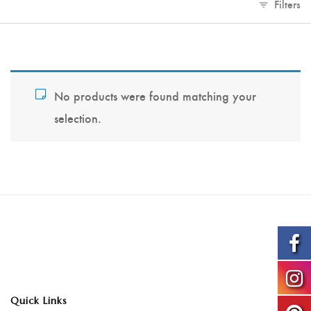
Filters
No products were found matching your
selection.
Quick Links