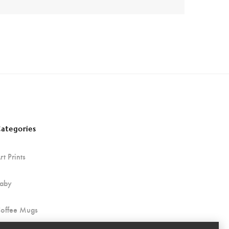
ategories
rt Prints
aby
offee Mugs