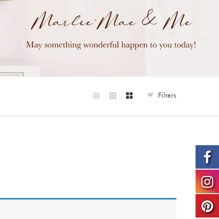
Filters