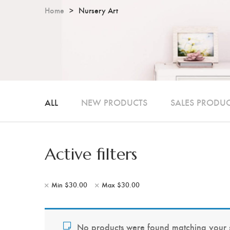
Home
Nursery Art
ALL
NEW PRODUCTS
SALES PRODU
Active filters
Min
$
30.00
Max
$
30.00
No products were found matching your s