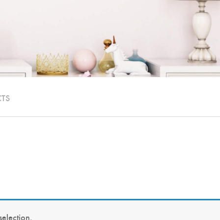
CTS
election.