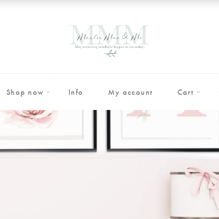
Shop now
Info
My account
Cart