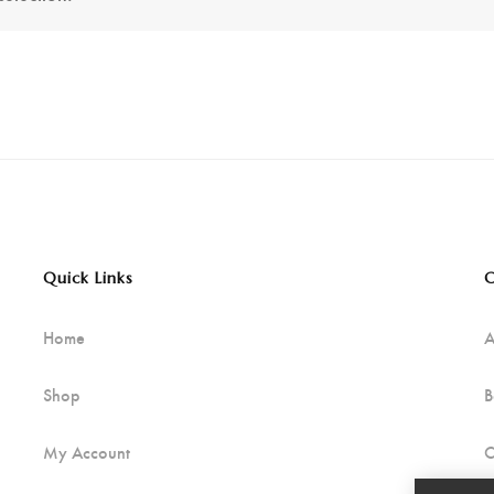
Quick Links
C
Home
A
Shop
B
My Account
C