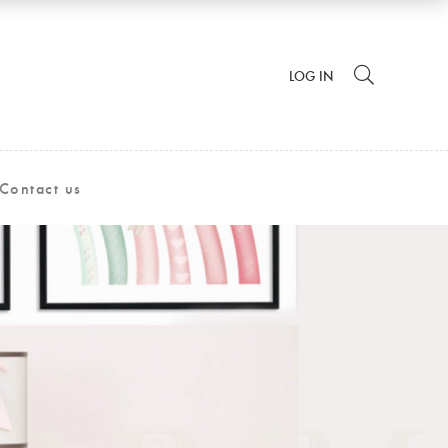
LOG IN
Contact us