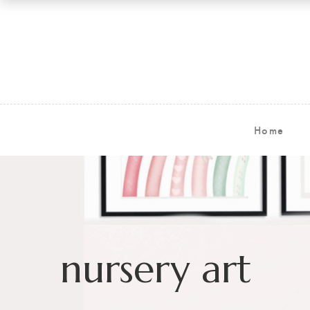
Home
nursery art