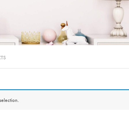
CTS
election.