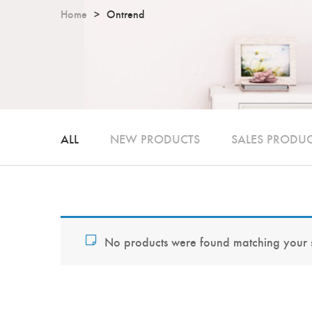
Home
Ontrend
ALL
NEW PRODUCTS
SALES PRODU
No products were found matching your s