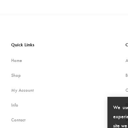
Quick Links
C
Home
A
Shop
B
My Account
C
Info
D
We use
experie
Contact
W
site we