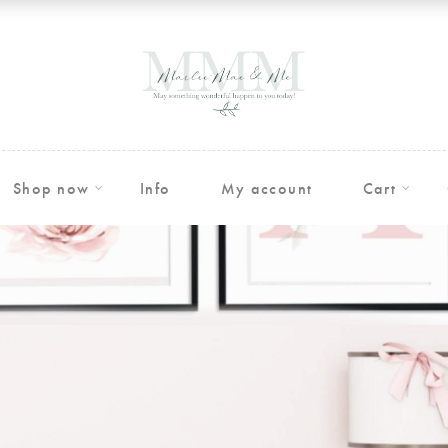
Shop now
Info
My account
Cart