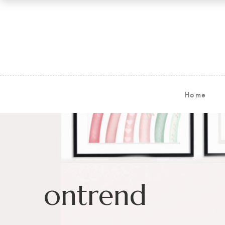
Home
ontrend