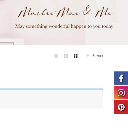
Filters