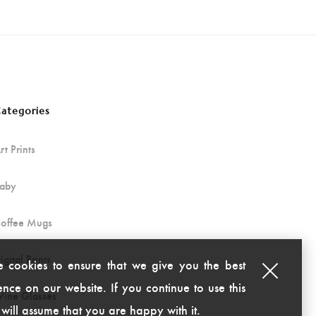
ategories
rt Prints
aby
offee Mugs
igital Prints
 cookies to ensure that we give you the best
nce on our website. If you continue to use this
ine Glasses
 will assume that you are happy with it.