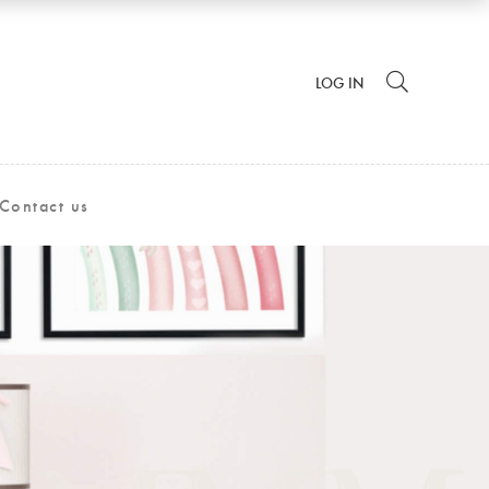
LOG IN
Contact us