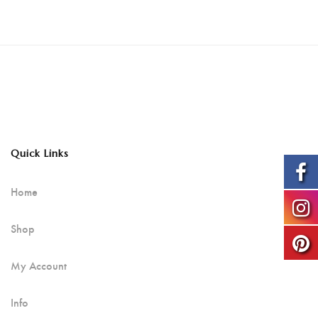
Quick Links
Home
Shop
My Account
Info