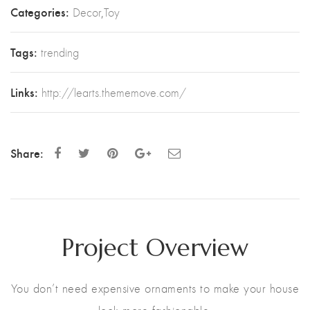
Categories:
Decor
,
Toy
Tags:
trending
Links:
http://learts.thememove.com/
Share:
Project Overview
You don’t need expensive ornaments to make your house