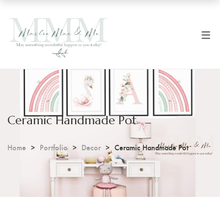
SHOP NOW
CART
All Products
Checkout
Art Prints
Coffee Mugs
Ceramic Handmade Pot
Digital Prints
Home
Portfolio
Decor
Ceramic Handmade Pot