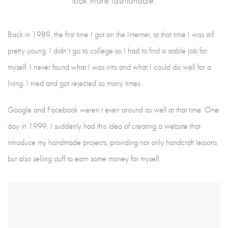
look more fashionable.
Back in 1989, the first time I got on the Internet, at that time I was still
pretty young. I didn’t go to college so I had to find a stable job for
myself. I never found what I was into and what I could do well for a
living. I tried and got rejected so many times.
Google and Facebook weren’t even around as well at that time. One
day in 1999, I suddenly had this idea of creating a website that
introduce my handmade projects, providing not only handcraft lessons
but also selling stuff to earn some money for myself.