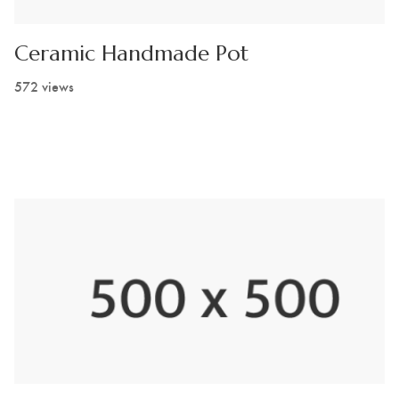
Ceramic Handmade Pot
572 views