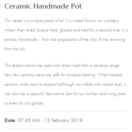
Ceramic Handmade Pot
This vessel is a unique piece of art. It is wheel thrown on a pottery
wheel, then dried, bisque fired, glazed and fired for a second time. It is
entirely handmade – from the preparation of the clay till the removing
from the kiln.
This teapot cannot be used over direct heat from a stovetop range.
Very few ceramic items are safe for stovetop heating. When heated,
ceramic ware starts to expand (although not visible with naked eye). It
can also be a beautiful decorative item for our kitchen and living room
or even for our garden.
Date:
07:45 AM - 13 February 2019