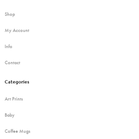
Shop
My Account
Info
Contact
Categories
Art Prints
Baby
Coffee Mugs