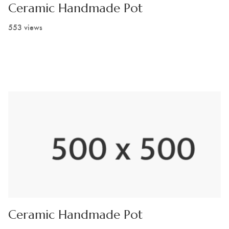
Ceramic Handmade Pot
553 views
Ceramic Handmade Pot