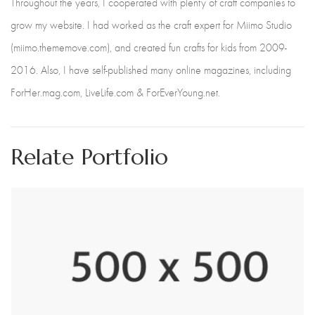
Throughout the years, I cooperated with plenty of craft companies to
grow my website. I had worked as the craft expert for Miimo Studio
(miimo.thememove.com), and created fun crafts for kids from 2009-
2016. Also, I have self-published many online magazines, including
ForHer.mag.com, LiveLife.com & ForEverYoung.net.
Relate Portfolio