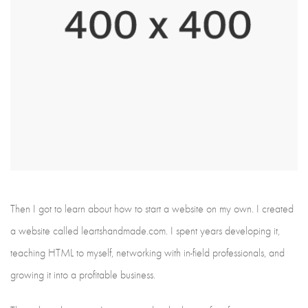
Then I got to learn about how to start a website on my own. I created
a website called leartshandmade.com. I spent years developing it,
teaching HTML to myself, networking with in-field professionals, and
growing it into a profitable business.