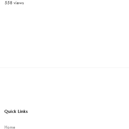
558 views
Quick Links
Home