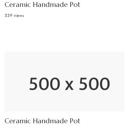
Ceramic Handmade Pot
539 views
Ceramic Handmade Pot