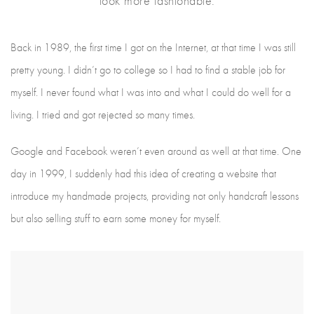
look more fashionable.
Back in 1989, the first time I got on the Internet, at that time I was still
pretty young. I didn’t go to college so I had to find a stable job for
myself. I never found what I was into and what I could do well for a
living. I tried and got rejected so many times.
Google and Facebook weren’t even around as well at that time. One
day in 1999, I suddenly had this idea of creating a website that
introduce my handmade projects, providing not only handcraft lessons
but also selling stuff to earn some money for myself.