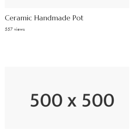
Ceramic Handmade Pot
557 views