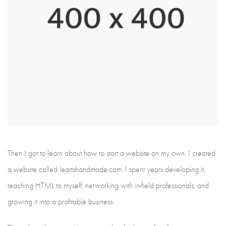
Then I got to learn about how to start a website on my own. I created
a website called leartshandmade.com. I spent years developing it,
teaching HTML to myself, networking with in-field professionals, and
growing it into a profitable business.