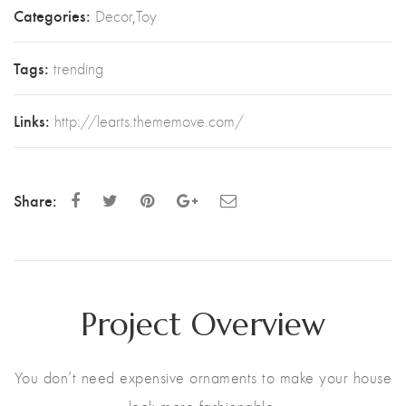
Categories:
Decor
,
Toy
Tags:
trending
Links:
http://learts.thememove.com/
Share:
Project Overview
You don’t need expensive ornaments to make your house