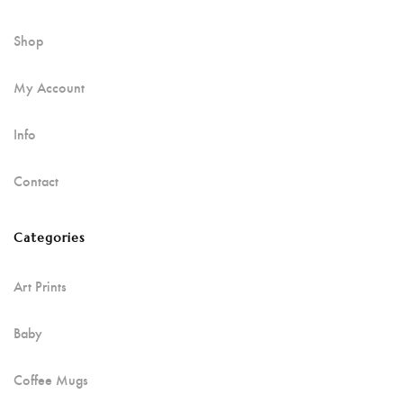
Shop
My Account
Info
Contact
Categories
Art Prints
Baby
Coffee Mugs