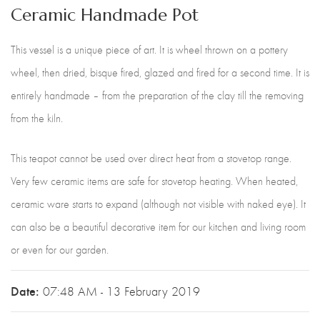
Ceramic Handmade Pot
This vessel is a unique piece of art. It is wheel thrown on a pottery
wheel, then dried, bisque fired, glazed and fired for a second time. It is
entirely handmade – from the preparation of the clay till the removing
from the kiln.
This teapot cannot be used over direct heat from a stovetop range.
Very few ceramic items are safe for stovetop heating. When heated,
ceramic ware starts to expand (although not visible with naked eye). It
can also be a beautiful decorative item for our kitchen and living room
or even for our garden.
Date:
07:48 AM - 13 February 2019