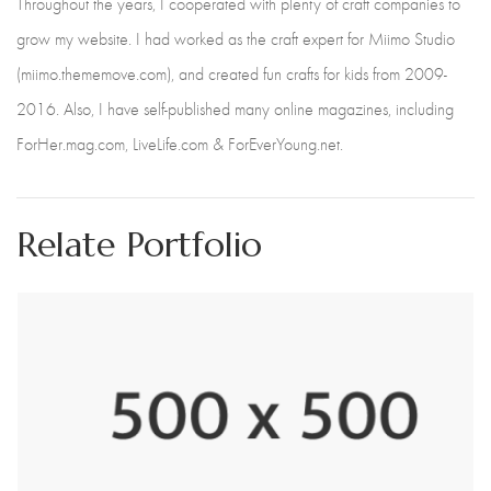
Throughout the years, I cooperated with plenty of craft companies to
grow my website. I had worked as the craft expert for Miimo Studio
(miimo.thememove.com), and created fun crafts for kids from 2009-
2016. Also, I have self-published many online magazines, including
ForHer.mag.com, LiveLife.com & ForEverYoung.net.
Relate Portfolio