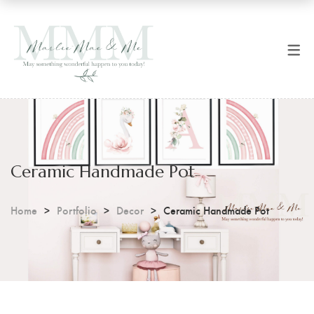
SHOP NOW
CART
All Products
Checkout
Art Prints
Coffee Mugs
Ceramic Handmade Pot
Digital Prints
Home
Portfolio
Decor
Ceramic Handmade Pot