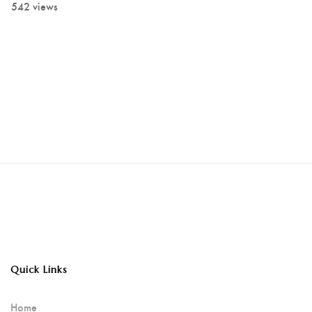
542 views
Quick Links
Home