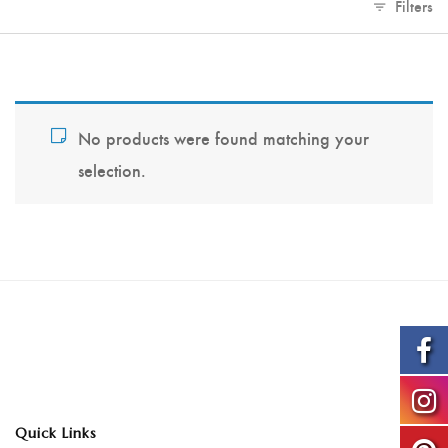
Filters
No products were found matching your
selection.
Quick Links