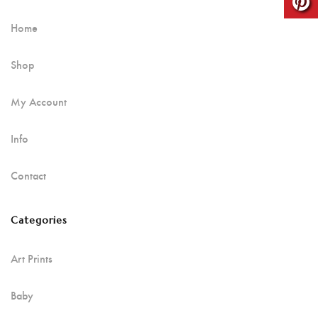
Home
Shop
My Account
Info
Contact
Categories
Art Prints
Baby