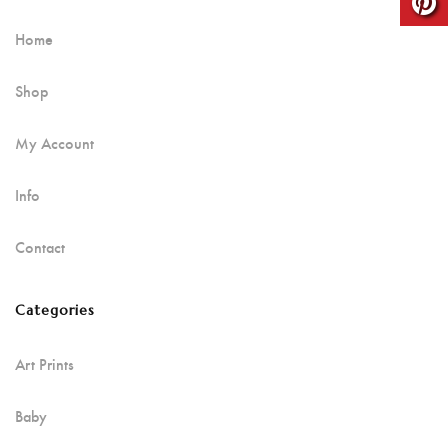
Home
Shop
My Account
Info
Contact
Categories
Art Prints
Baby