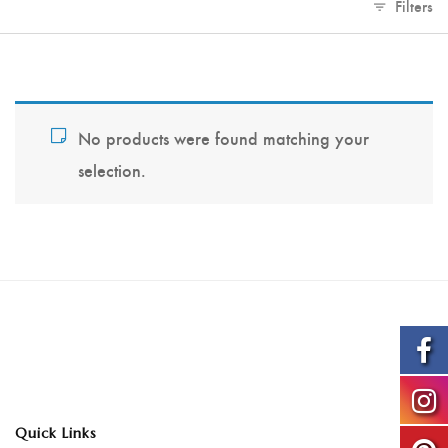
Filters
No products were found matching your
selection.
Quick Links