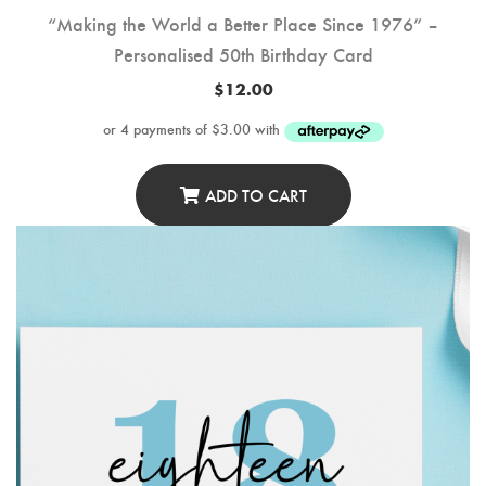
“Making the World a Better Place Since 1976” –
Personalised 50th Birthday Card
$
12.00
ADD TO CART