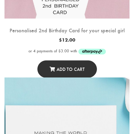
Personalised 2nd Birthday Card for your special girl
$
12.00
ADD TO CART