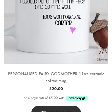
PERSONALISED FAIRY GODMOTHER 11oz ceramic
coffee mug
$
20.00