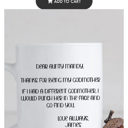
ADD TO CART