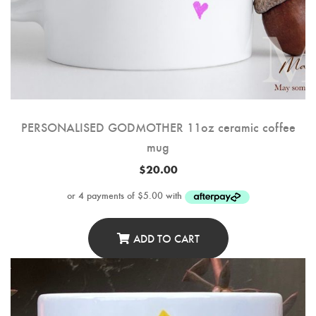
PERSONALISED GODMOTHER 11oz ceramic coffee
mug
$
20.00
ADD TO CART