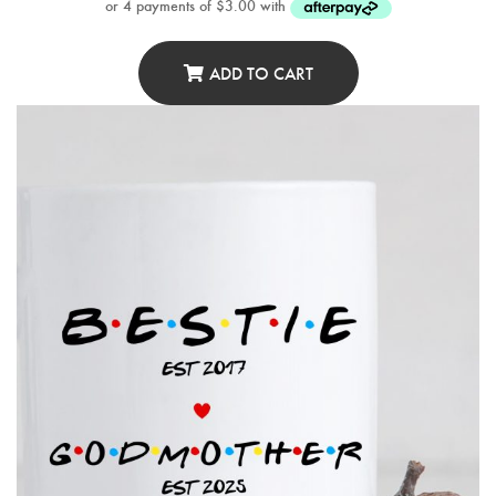
ADD TO CART