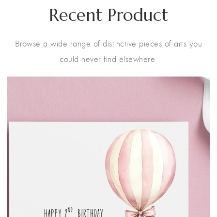
Recent Product
Browse a wide range of distinctive pieces of arts you
could never find elsewhere.