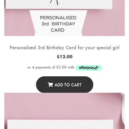
Personalised 3rd Birthday Card for your special girl
$
12.00
ADD TO CART