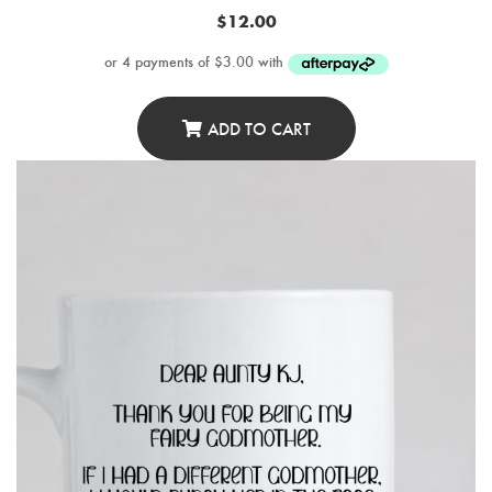
$
12.00
ADD TO CART