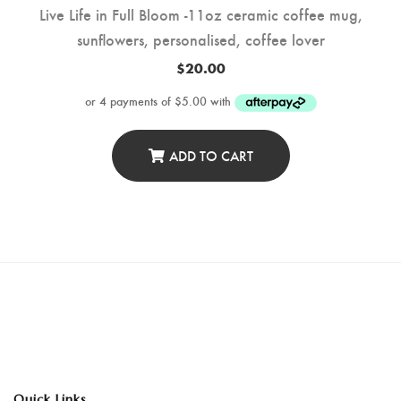
Live Life in Full Bloom -11oz ceramic coffee mug,
sunflowers, personalised, coffee lover
$
20.00
ADD TO CART
Quick Links