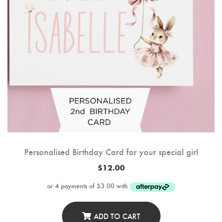
Personalised Birthday Card for your special girl
$
12.00
ADD TO CART