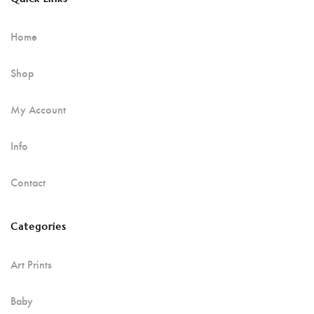
Home
Shop
My Account
Info
Contact
Categories
Art Prints
Baby