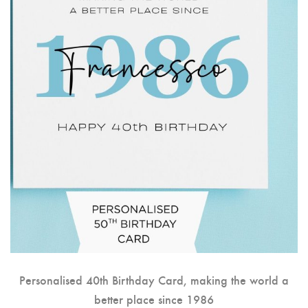
Personalised 40th Birthday Card, making the world a
better place since 1986