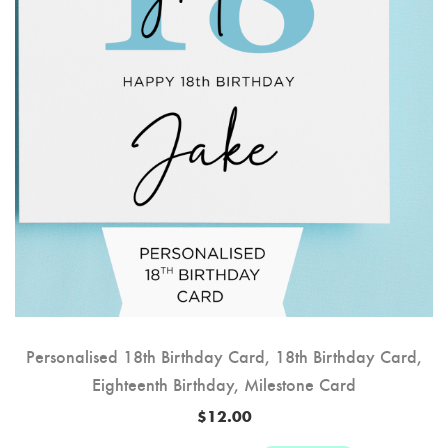
Personalised 18th Birthday Card, 18th Birthday Card,
Eighteenth Birthday, Milestone Card
$
12.00