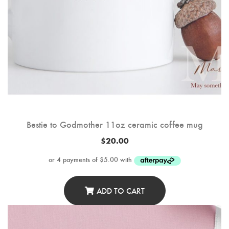
Bestie to Godmother 11oz ceramic coffee mug
$
20.00
ADD TO CART