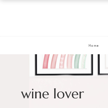
Home
wine lover