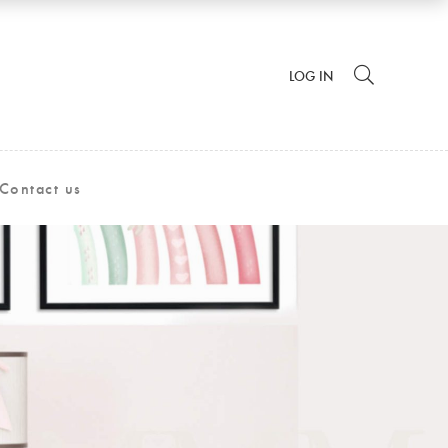
LOG IN
Contact us