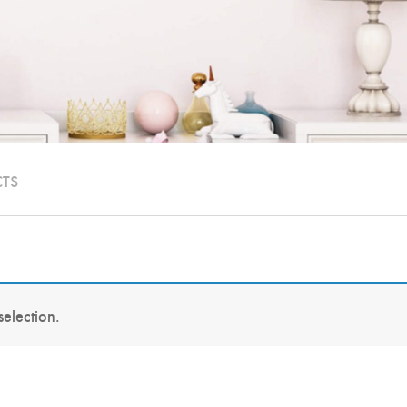
CTS
election.