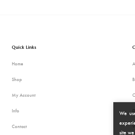
Quick Links
C
Home
A
Shop
B
My Account
C
Info
D
We use
experie
Contact
W
site we