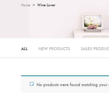
Home
Wine Lover
ALL
NEW PRODUCTS
SALES PRODU
No products were found matching your s