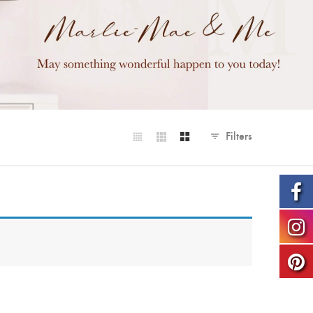
Filters