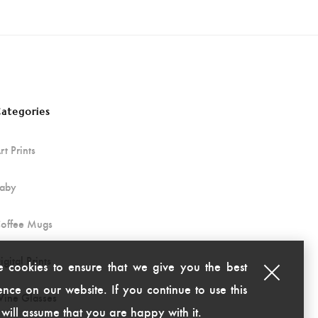
ategories
rt Prints
aby
offee Mugs
igital Prints
 cookies to ensure that we give you the best
nce on our website. If you continue to use this
ine Glasses
 will assume that you are happy with it.