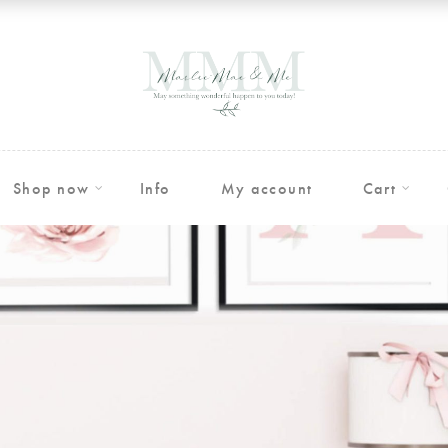
Shop now
Info
My account
Cart