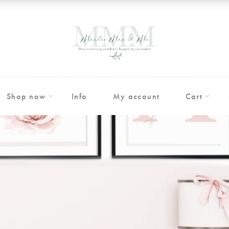
Shop now
Info
My account
Cart