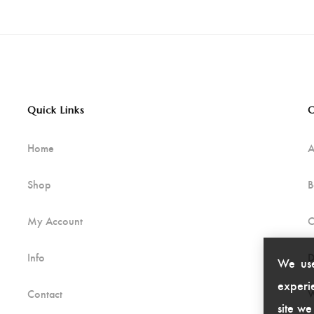
Quick Links
C
Home
A
Shop
B
My Account
C
Info
D
We use
experie
Contact
W
site we