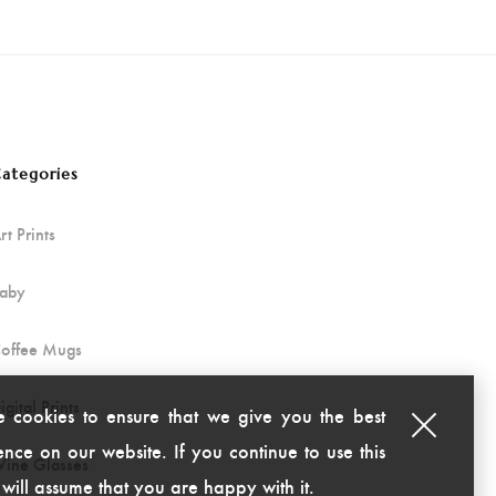
ategories
rt Prints
aby
offee Mugs
igital Prints
 cookies to ensure that we give you the best
nce on our website. If you continue to use this
ine Glasses
 will assume that you are happy with it.