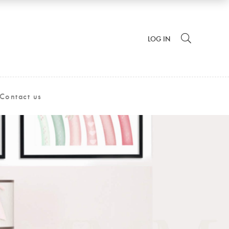
LOG IN
Contact us