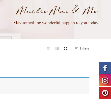
Filters