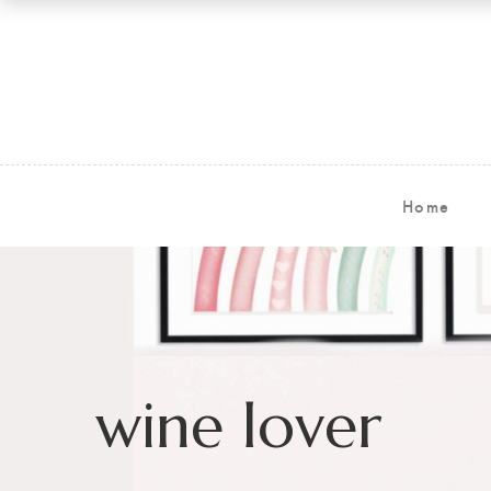
Home
wine lover