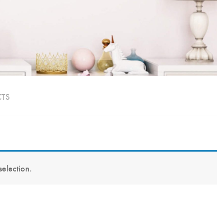
CTS
election.