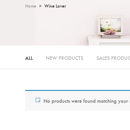
Home
Wine Lover
ALL
NEW PRODUCTS
SALES PRODU
No products were found matching your s