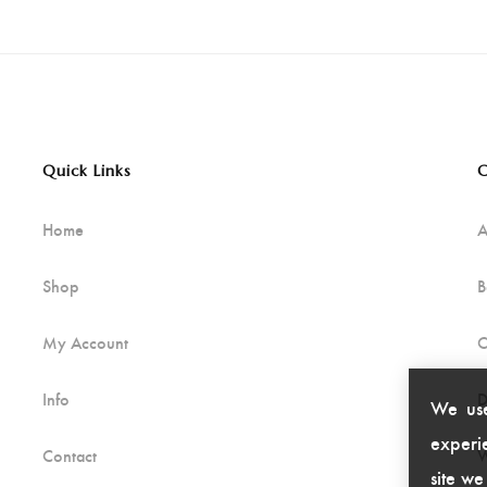
Quick Links
C
Home
A
Shop
B
My Account
C
Info
D
We use
experie
Contact
W
site we