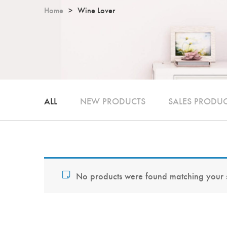
Home
Wine Lover
ALL
NEW PRODUCTS
SALES PRODU
No products were found matching your s