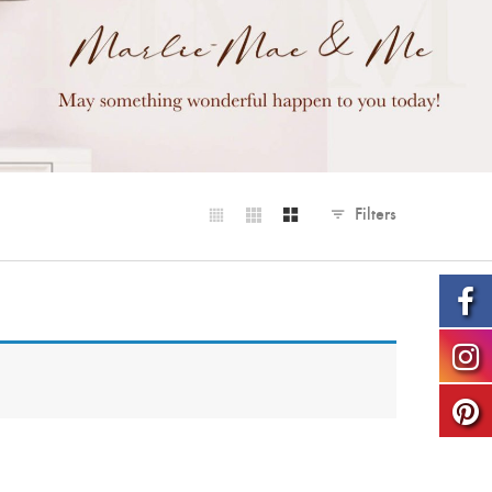
Filters