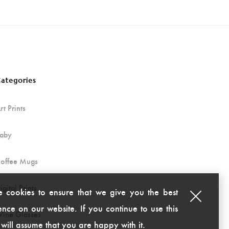
ategories
rt Prints
aby
offee Mugs
igital Prints
 cookies to ensure that we give you the best
nce on our website. If you continue to use this
ine Glasses
 will assume that you are happy with it.