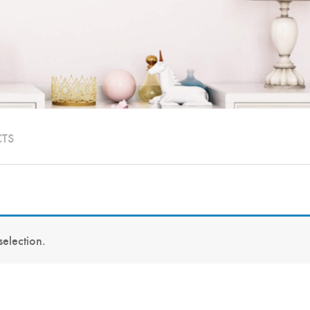
CTS
election.