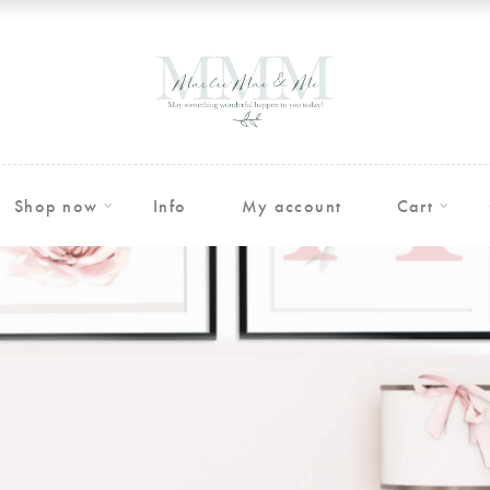
Shop now
Info
My account
Cart