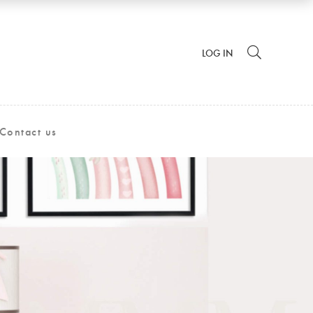
LOG IN
Contact us