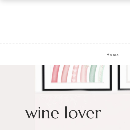
Home
wine lover